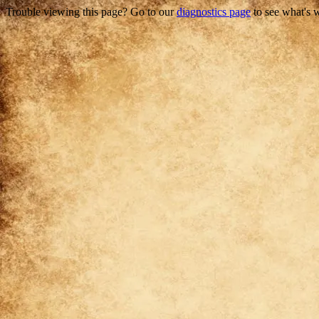
Trouble viewing this page? Go to our
diagnostics page
to see what's 