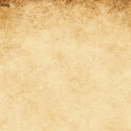
wrong.