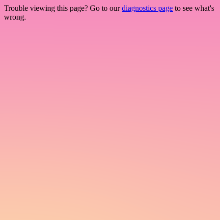
Trouble viewing this page? Go to our
diagnostics page
to see what's
wrong.