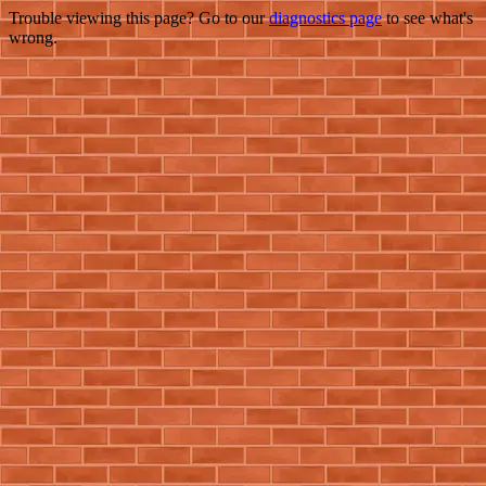
Trouble viewing this page? Go to our
diagnostics page
to see what's
wrong.