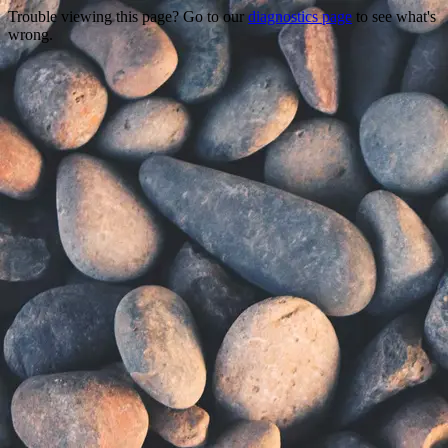
Trouble viewing this page? Go to our
diagnostics page
to see what's
wrong.