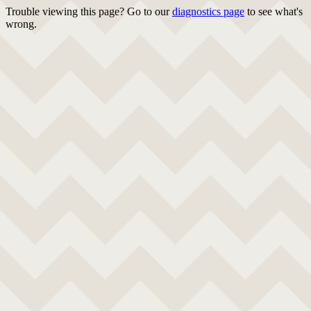
Trouble viewing this page? Go to our
diagnostics page
to see what's
wrong.