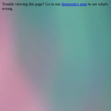
Trouble viewing this page? Go to our
diagnostics page
to see what's
wrong.