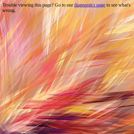
Trouble viewing this page? Go to our
diagnostics page
to see what's
wrong.