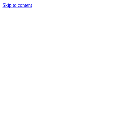
Skip to content