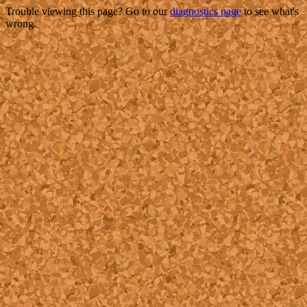
Trouble viewing this page? Go to our
diagnostics page
to see what's
wrong.