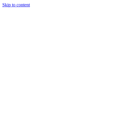
Skip to content