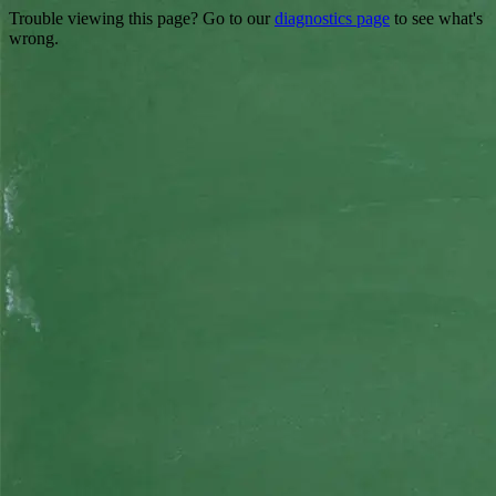
Trouble viewing this page? Go to our
diagnostics page
to see what's
wrong.