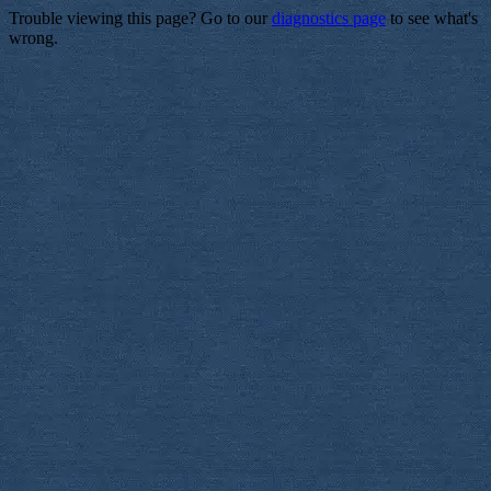
Trouble viewing this page? Go to our
diagnostics page
to see what's
wrong.