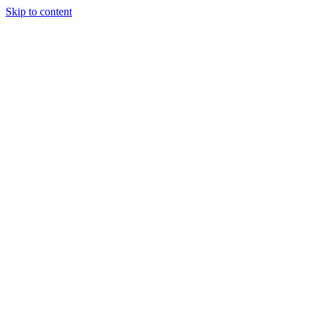
Skip to content