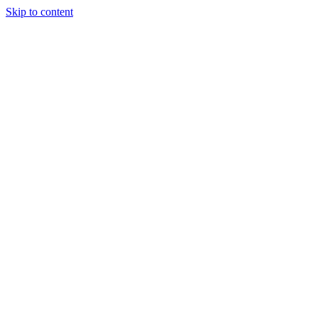
Skip to content