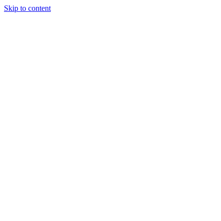
Skip to content