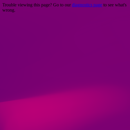
Trouble viewing this page? Go to our
diagnostics page
to see what's
wrong.