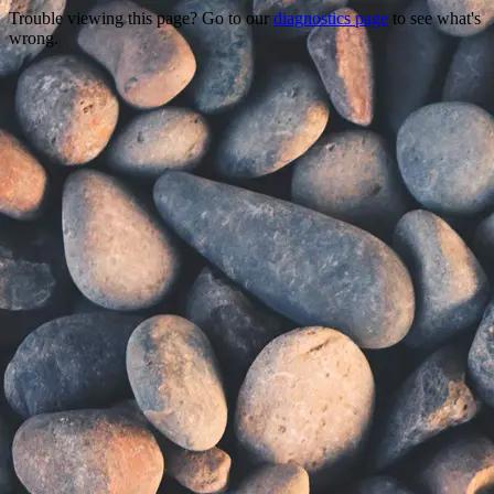
Trouble viewing this page? Go to our
diagnostics page
to see what's
wrong.