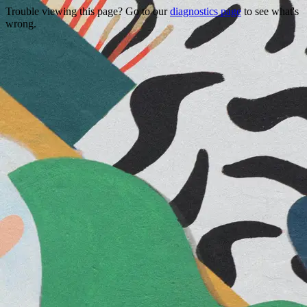
Trouble viewing this page? Go to our
diagnostics page
to see what's
wrong.