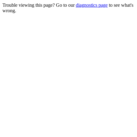
Trouble viewing this page? Go to our
diagnostics page
to see what's
wrong.