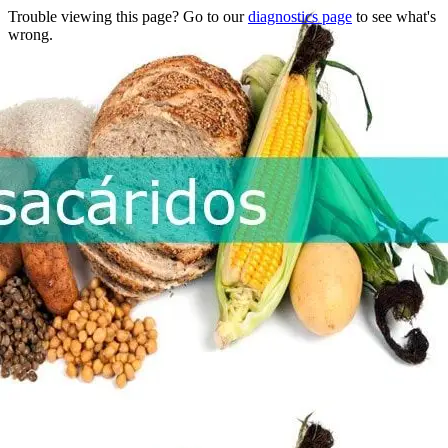
Trouble viewing this page? Go to our
diagnostics page
to see what's
wrong.