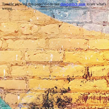
Trouble viewing this page? Go to our
diagnostics page
to see what's
wrong.