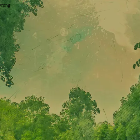
wrong.