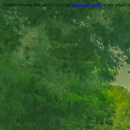
Trouble viewing this page? Go to our
diagnostics page
to see what's 