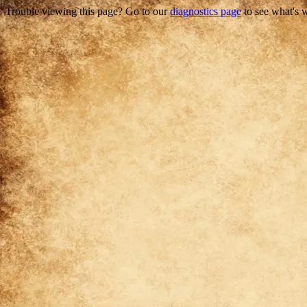
Trouble viewing this page? Go to our
diagnostics page
to see what's 