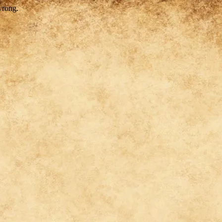
wrong.