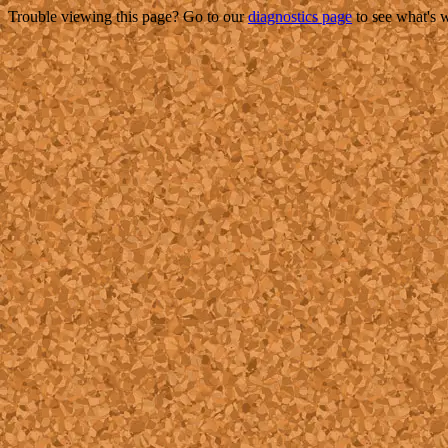
Trouble viewing this page? Go to our
diagnostics page
to see what's 