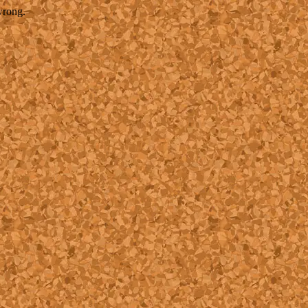
wrong.