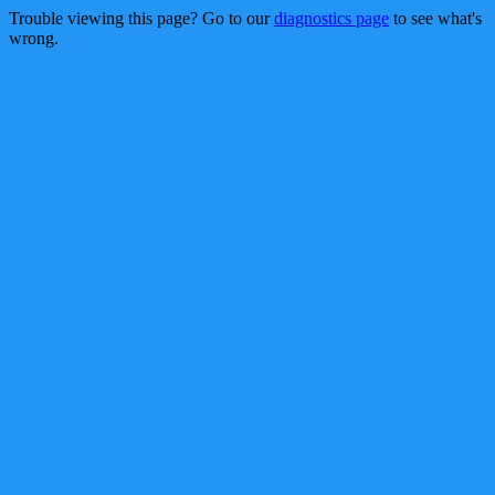
Trouble viewing this page? Go to our
diagnostics page
to see what's
wrong.