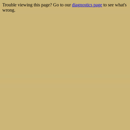
Trouble viewing this page? Go to our
diagnostics page
to see what's
wrong.