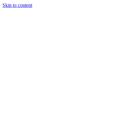
Skip to content