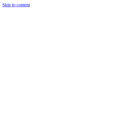
Skip to content