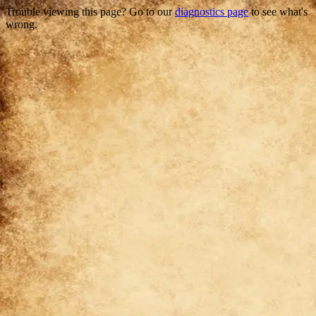
Trouble viewing this page? Go to our
diagnostics page
to see what's
wrong.