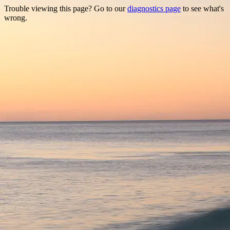
Trouble viewing this page? Go to our
diagnostics page
to see what's
wrong.