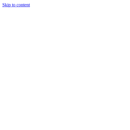
Skip to content