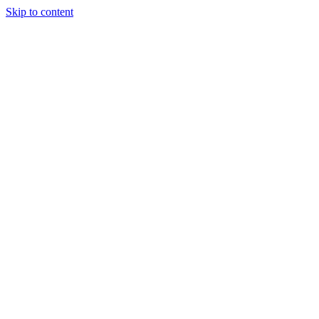
Skip to content