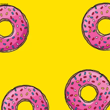
wrong.