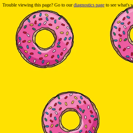
Trouble viewing this page? Go to our
diagnostics page
to see what's 