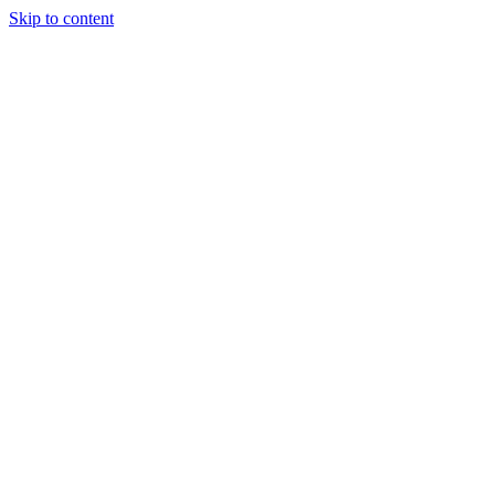
Skip to content