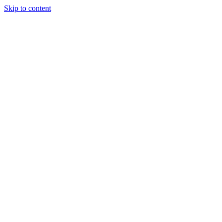
Skip to content