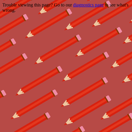
Trouble viewing this page? Go to our
diagnostics page
to see what's
wrong.