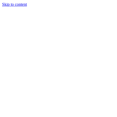
Skip to content