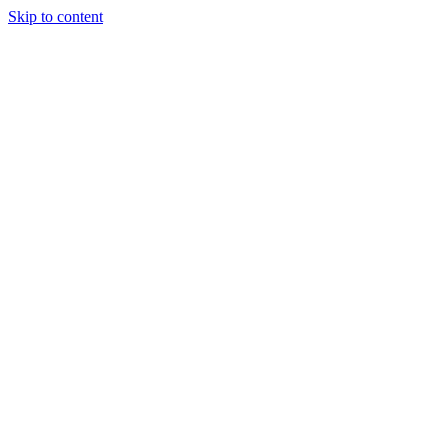
Skip to content