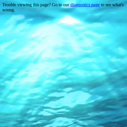
Trouble viewing this page? Go to our
diagnostics page
to see what's
wrong.