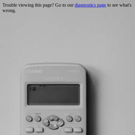
Trouble viewing this page? Go to our
diagnostics page
to see what's
wrong.