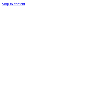
Skip to content