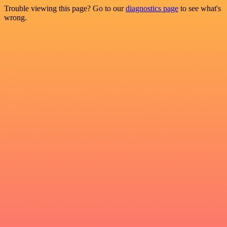
Trouble viewing this page? Go to our
diagnostics page
to see what's
wrong.