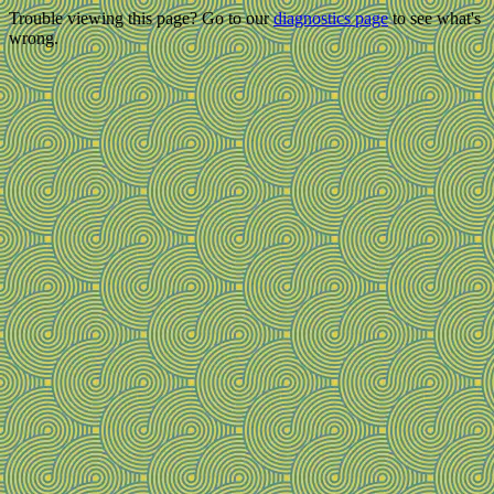
Trouble viewing this page? Go to our
diagnostics page
to see what's
wrong.