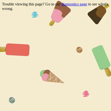
Trouble viewing this page? Go to our
diagnostics page
to see what's
wrong.