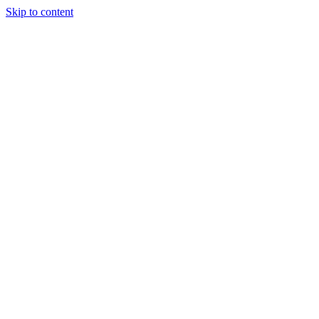
Skip to content