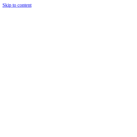
Skip to content