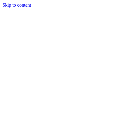
Skip to content