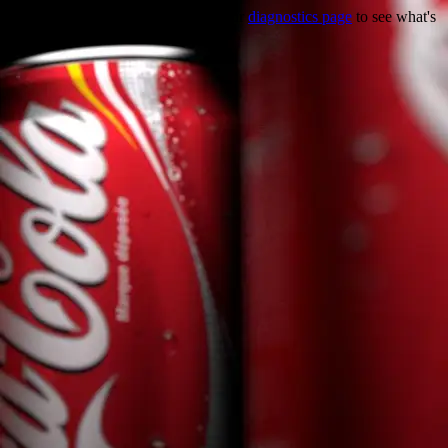
Trouble viewing this page? Go to our
diagnostics page
to see what's
wrong.