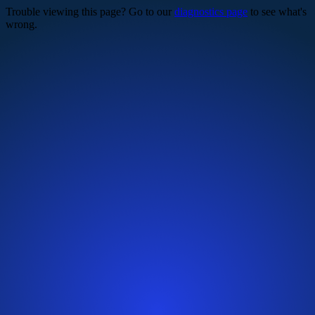
Trouble viewing this page? Go to our
diagnostics page
to see what's
wrong.