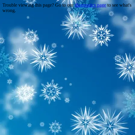
Trouble viewing this page? Go to our
diagnostics page
to see what's
wrong.